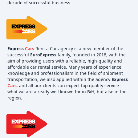
decade of successful business.
Express
Cars
Rent a Car agency is a new member of the
successful
EuroExpress
family, founded in 2018, with the
aim of providing users with a reliable, high-quality and
affordable car rental service. Many years of experience,
knowledge and professionalism in the field of shipment
transportation, we also applied within the agency
Express
Cars
, and all our clients can expect top quality service -
what we are already well known for in BiH, but also in the
region.