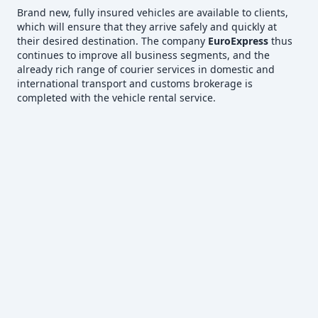
Brand new, fully insured vehicles are available to clients,
which will ensure that they arrive safely and quickly at
their desired destination. The company
EuroExpress
thus
continues to improve all business segments, and the
already rich range of courier services in domestic and
international transport and customs brokerage is
completed with the vehicle rental service.