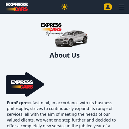
About Us
EuroExpress
fast mail, in accordance with its business
philosophy, strives to continuously expand its range of
services, all with the aim of meeting the needs of our
valued clients. We went one step further and decided to
offer a completely new service in the jubilee year of a