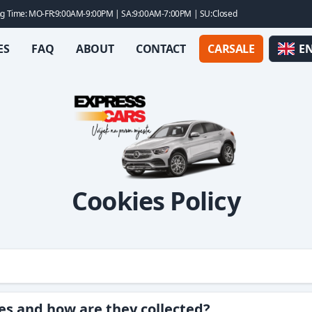
g Time: MO-FR:9:00AM-9:00PM | SA:9:00AM-7:00PM | SU:Closed
ES
FAQ
ABOUT
CONTACT
CARSALE
E
Cookies Policy
es and how are they collected?