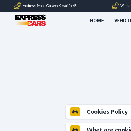
Address: Ivana Gorana Kovačića 46
Workin
HOME
VEHICL
Cookies Policy
What are cooki