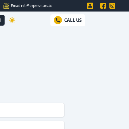
Email: info@expresscars.ba
N
CALL US